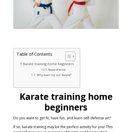
Table of Contents
Karate training home beginners
Peace of mind.
Why even try out Karate?
Karate training home
beginners
Do you want to get fit, have fun, and learn self-defense art?
If so, karate training may be the perfect activity for you! This