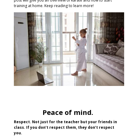
post will give you an overview of karate and how to start
training at home. Keep reading to learn more!
Peace of mind.
Respect. Not just for the teacher but your friends in
class. If you don’t respect them, they don’t respect
you.