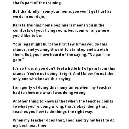
that’s part of the training.
But thankfully, from your home, you won’t get hurt as
we do in our dojo,
Karate training home beginners means you in the
comforts of your living room, bedroom, or anywhere
you’d like to be.
Your legs might hurt the first few times you do this
stance, and you might want to stand up and stretch
them. But, you have heard of the saying. “No pain, no
gain.”
It’s so true; if you don’t feel a little bit of pain from this
stance, You’re not doing it right, And I know I’m not the
only one who knows this saying.
I am guilty of doing this many times when my teacher
had to show me what I was doing wrong.
Another thing to know is that when the teacher points
to what you’re doing wrong, that’s okay; doing that
teaches you how to do things the right way.
When my teacher does that, I nod and try my best to do
my best next time.