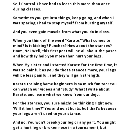
Self Control. I have had to learn this more than once
during classes.
Sometimes you get into things, keep going, and when I
was sparing, I had to stop myself from hurting myself.
And you even gain muscle from what you do in class.
When you think of the word “Karate,” What comes to
mind? Is it kicking? Punches? How about the stances?
Hmm, No? Well, this first post will be all about the poses
and how they help you more than hurt your legs.
When My sister and I started Karate for the first time, it
was so painful; as you do those stances more, your legs
will be less painful, and they will gain strength.
Karate training home beginners is so much fun too! You
can watch our videos and “Study” What I write about
Karate, and learn what we know from our dojo.
For the stances, you sure might be thinking right now.
‘Will it hurt me?” Yes and no, it hurts, but that’s because
your legs aren’t used to your stance.
And no. You won’t break your leg or any part. You might
get a hurt leg or broken nose in a tournament, but