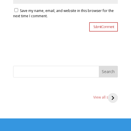
Save my name, email, and website in this browser for the
next time I comment.
Search
3 ks of
4 Intermediate
4 
Shotokan
karate blocks
St
View all stories
karate