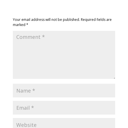
Submit a Comment
Your email address will not be published.
Required fields are
marked
*