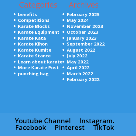
Categories
Archives
benefits
February 2025
Competitions
May 2024
Karate Blocks
November 2023
Karate Equipment
October 2023
Karate Kata
January 2023
Karate Kihon
September 2022
Karate Kumite
August 2022
Karate Stance
July 2022
Learn about karate
May 2022
More Karate Post
April 2022
punching bag
March 2022
February 2022
Youtube Channel
Instagram.
Facebook
Pinterest
TikTok