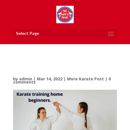
Select Page
Karate Training Home
Beginners
by
admin
|
Mar 14, 2022
|
More Karate Post
|
0
comments