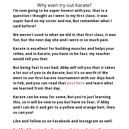
Why even try out Karate?
I’m now going to be super honest with you; that is a
question I thought as I went to my first class; it was
super hard on my sister and me, But remember what I
said before?
We weren’t used to what we did in that first class, it was
fun, but the next day she and I were in so much pain.
Karate is excellent for building muscles and helps your
reflex, and in Karate, you have to be fast; my teacher
would tell you that.
But being fast Is not bad; Abby will tell you that it takes
a lot out of you to do Karate, but it’s so worth it! We
went to our first karate tournament with our dojo back
in Feb, and you can read that
post here
and learn what
we learned from that day.
Karate can be easy for some, But you’re just learning
this, so it will be new to you but have no fear; if Abby
and I can do it and get to a yellow and orange belt, then
so can you!
Like and follow us on Facebook and Instagram as well.