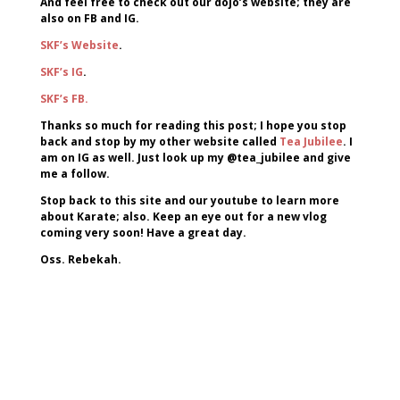
And feel free to check out our dojo’s website; they are
also on FB and IG.
SKF’s Website
.
SKF’s IG
.
SKF’s FB.
Thanks so much for reading this post; I hope you stop
back and stop by my other website called
Tea Jubilee
. I
am on IG as well. Just look up my @tea_jubilee and give
me a follow.
Stop back to this site and our youtube to learn more
about Karate; also. Keep an eye out for a new vlog
coming very soon! Have a great day.
Oss. Rebekah.